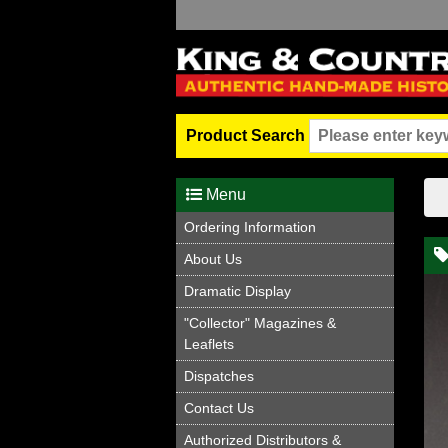
Product Search
Menu
Ordering Information
About Us
Dramatic Display
"Collector" Magazines &
Leaflets
Dispatches
Contact Us
Authorized Distributors &