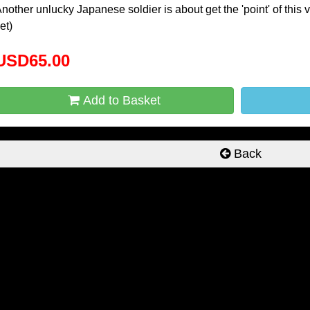
nother unlucky Japanese soldier is about get the 'point' of this 
et)
USD65.00
Add to Basket
Back