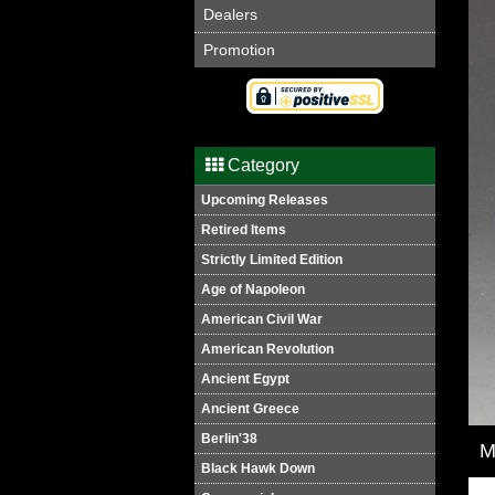
Dealers
Promotion
Category
Upcoming Releases
Retired Items
Strictly Limited Edition
Age of Napoleon
American Civil War
American Revolution
Ancient Egypt
Ancient Greece
Berlin'38
M
Black Hawk Down