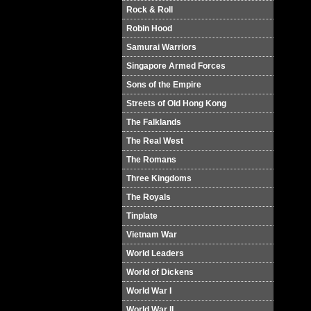
Rock & Roll
Robin Hood
Samurai Warriors
Singapore Armed Forces
Sons of the Empire
Streets of Old Hong Kong
The Falklands
The Real West
The Romans
Three Kingdoms
The Royals
Tinplate
Vietnam War
World Leaders
World of Dickens
World War I
World War II