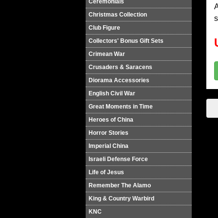
Ceremonials
A
Christmas Collection
s
Club Figure
Collectors' Bonus Gift Sets
Crimean War
Crusaders & Saracens
Diorama Accessories
English Civil War
Great Moments in Time
Heroes of China
Horror Stories
Imperial China
Israeli Defense Force
Life of Jesus
Remember The Alamo
King & Country Warbird
KNC