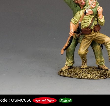
odel: USMC056