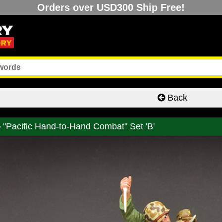
Orders over USD300 Ship Free!
Back
"Pacific Hand-to-Hand Combat" Set 'B'