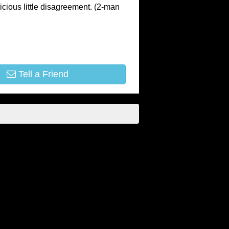
vicious little disagreement. (2-man
Tell a Friend