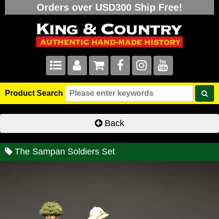
Orders over USD300 Ship Free!
Product Search
Back
The Sampan Soldiers Set