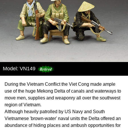
Model: VN149
During the Vietnam Conflict the Viet Cong made ample
use of the huge Mekong Delta of canals and waterways to
move men, supplies and weaponry all over the southwest
region of Vietnam.
Although heavily patrolled by US Navy and South
Vietnamese 'brown-water' naval units the Delta offered an
abundance of hiding places and ambush opportunities for