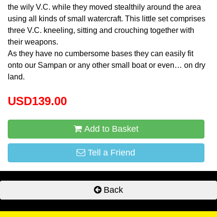
the wily V.C. while they moved stealthily around the area
using all kinds of small watercraft. This little set comprises
three V.C. kneeling, sitting and crouching together with
their weapons.
As they have no cumbersome bases they can easily fit
onto our Sampan or any other small boat or even… on dry
land.
USD139.00
Add to Basket
Tell a Friend
Back