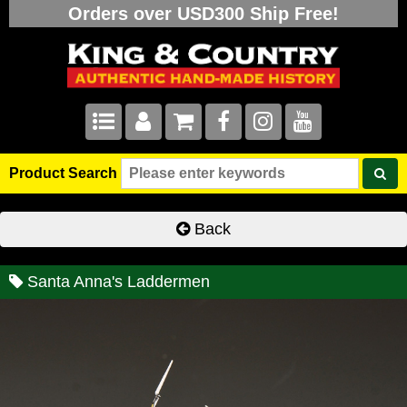
Orders over USD300 Ship Free!
Product Search
Back
Santa Anna's Laddermen