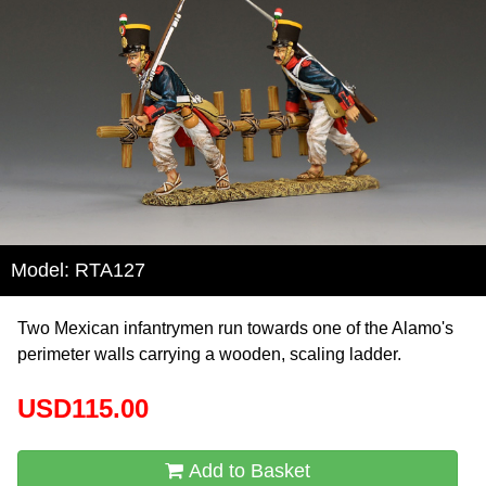
Model: RTA127
Two Mexican infantrymen run towards one of the Alamo's
perimeter walls carrying a wooden, scaling ladder.
USD115.00
Add to Basket