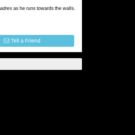
adres
as he runs towards the walls.
Tell a Friend