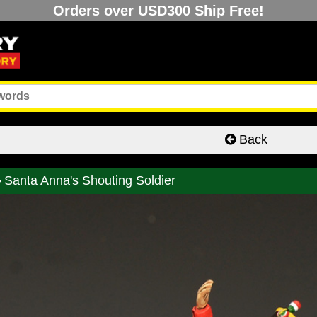
Orders over USD300 Ship Free!
Back
Santa Anna's Shouting Soldier