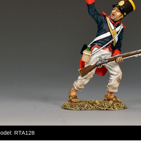
odel: RTA128