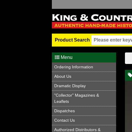
Product Search
Menu
Ordering Information
About Us
Dramatic Display
"Collector" Magazines &
Leaflets
Dispatches
Contact Us
Authorized Distributors &