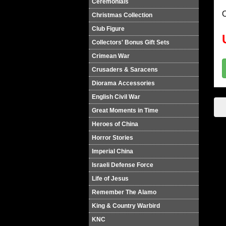
Ceremonials
O
Christmas Collection
Club Figure
Collectors' Bonus Gift Sets
Crimean War
Crusaders & Saracens
Diorama Accessories
English Civil War
Great Moments in Time
Heroes of China
Horror Stories
Imperial China
Israeli Defense Force
Life of Jesus
Remember The Alamo
King & Country Warbird
KNC