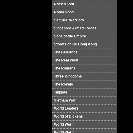
Rock & Roll
Robin Hood
Samurai Warriors
Singapore Armed Forces
Sons of the Empire
Streets of Old Hong Kong
The Falklands
The Real West
The Romans
Three Kingdoms
The Royals
Tinplate
Vietnam War
World Leaders
World of Dickens
World War I
World War II