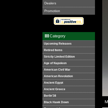
Dealers
Promotion
Category
Upcoming Releases
Retired Items
Strictly Limited Edition
Age of Napoleon
American Civil War
American Revolution
Ancient Egypt
Ancient Greece
Berlin'38
M
Black Hawk Down