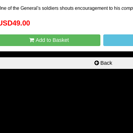
ne of the General's soldiers shouts encouragement to his
comp
USD49.00
Add to Basket
Back