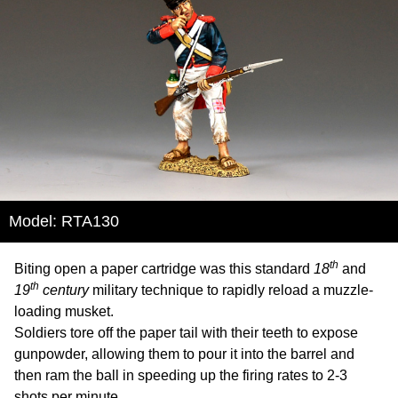
Model: RTA130
th
Biting open a paper cartridge was this standard
18
and
th
19
century
military technique to rapidly reload a muzzle-
loading musket.
Soldiers tore off the paper tail with their teeth to expose
gunpowder, allowing them to pour it into the barrel and
then ram the ball in speeding up the firing rates to 2-3
shots per minute.