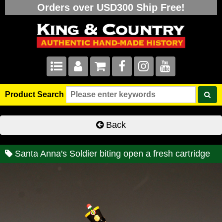
Orders over USD300 Ship Free!
Product Search
Back
Santa Anna's Soldier biting open a fresh cartridge