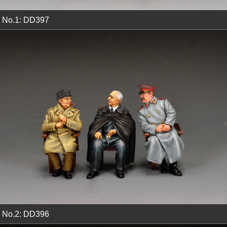
No.1: DD397
No.2: DD396