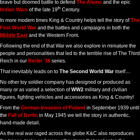
brave but doomed battle to defend
The Alamo
and the epic
th
Indian Wars
of the late 19
Century.
In more modern times King & Country helps tell the story of
The
First World War
and the battles and campaigns in both the
Middle East
and the Western Front.
Following the end of that War we also explore in miniature the
people and personalities that led to the terrible rise of The Third
Reich in our
Berlin ’38
series.
That inevitably leads on to
The Second World War
itself…
No other toy soldier company has designed or produced as
many or as varied a selection of
WW2
military and civilian
figures, fighting vehicles and accessories as King & Country!
From the
German invasion of Poland
in September 1939 until
the
Fall of Berlin
in May 1945 we tell the story in authentic,
hand-made detail.
As the real war raged across the globe K&C also reproduces