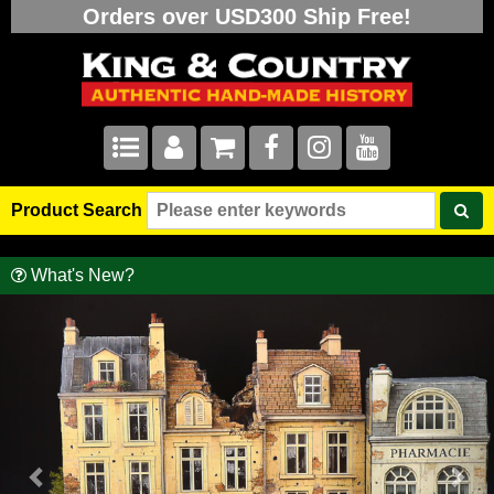
Orders over USD300 Ship Free!
Product Search
What's New?
Previous
Nex