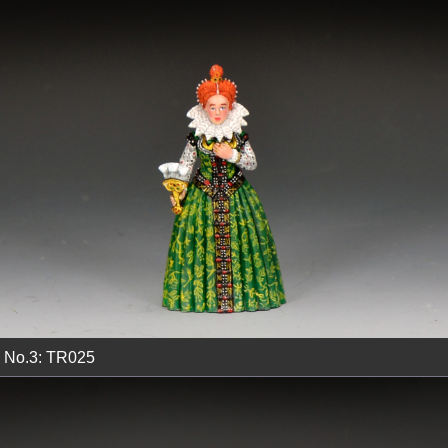
No.3: TR025