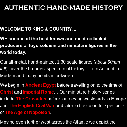
WELCOME TO KING & COUNTRY…
WE are one of the best-known and most-collected
producers of toys soldiers and miniature figures in the
world today.
Our all-metal, hand-painted, 1:30 scale figures (
about 60mm
tall
) cover the broadest spectrum of history – from Ancient to
Modern and many points in between.
We begin in
Ancient Egypt
before travelling on to the time of
Christ
and
Imperial Rome
… Our miniature history series
include
The Crusades
before journeying westwards to Europe
and
The English Civil War
and later to the colourful spectacle
of
The Age of Napoleon
.
Moving even further west across the Atlantic we depict the