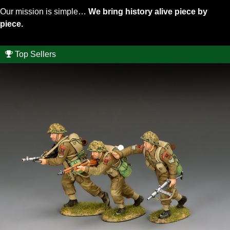
Our mission is simple…
We bring history alive piece by
piece.
Top Sellers