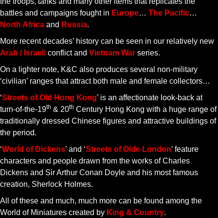
the troops, tanks and many other items that replicates the
battles and campaigns fought in
Europe
…
The Pacific
…
North Africa
and
Russia
.
More recent decades’ history can be seen in our relatively new
Arab / Israeli
conflict and
Vietnam War
series.
On a lighter note, K&C also produces several non-military
‘civilian’ ranges that attract both male and female collectors…
‘
Streets of Old Hong Kong
’ is an affectionate look-back at
th
th
turn-of-the-19
& 20
Century Hong Kong with a huge range of
traditionally dressed Chinese figures and attractive buildings of
the period.
‘
World of Dickens
’ and ‘
Streets of Olde London
’ feature
characters and people drawn from the works of Charles
Dickens and Sir Arthur Conan Doyle and his most famous
creation, Sherlock Holmes.
All of these and much, much more can be found among the
World of Miniatures created by
King & Country
.