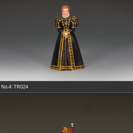
No.4: TR024