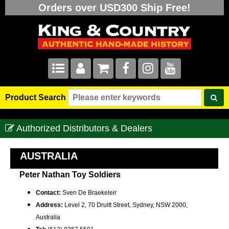
Orders over USD300 Ship Free!
Product Search
Authorized Distributors & Dealers
AUSTRALIA
Peter Nathan Toy Soldiers
Contact:
Sven De Braekeleir
Address:
Level 2, 70 Druitt Street, Sydney, NSW 2000,
Australia