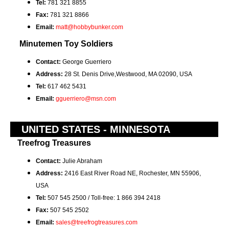
Tel:
781 321 8855
Fax:
781 321 8866
Email:
matt@hobbybunker.com
Minutemen Toy Soldiers
Contact:
George Guerriero
Address:
28 St. Denis Drive,Westwood, MA 02090, USA
Tel:
617 462 5431
Email:
gguerriero@msn.com
UNITED STATES - MINNESOTA
Treefrog Treasures
Contact:
Julie Abraham
Address:
2416 East River Road NE, Rochester, MN 55906,
USA
Tel:
507 545 2500 / Toll-free: 1 866 394 2418
Fax:
507 545 2502
Email:
sales@treefrogtreasures.com