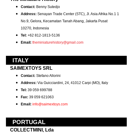
Contact:
Benny Sutedjo
Address:
Senayan Trade Center (STC), Jl. Asia Afrika No.1 1
No.9, Gelora, Kecamatan Tanah Abang, Jakarta Pusat
10270,
Indonesia
Tel:
+62 812-1813-5136
Email:
theminiaturehistory@gmail.com
ITALY
SAIMEXTOYS SRL
Contact:
Stefano Allorini
Address:
Via Guicciardini, 24, 41012 Carpi (MO), Italy
Tel:
39 059 699788
Fax:
39 059 621063
Email:
info@saimextoys.com
PORTUGAL
COLLECTMINI, Lda