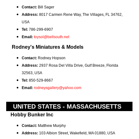
Contact:
Bill Sager
Address:
8017 Carmen Rene Way, The Villages, FL 34762,
USA
Tel:
786-299-6907
Email:
toysol@bellsouth.net
Rodney's Miniatures & Models
Contact:
Rodney Hopson
Address:
2937 Rosa Del Villa Drive, Gulf Breeze, Florida
32563, USA
Tel:
850-529-8667
Email:
rodneysgallery@yahoo.com
UNITED STATES - MASSACHUSETTS
Hobby Bunker Inc
Contact:
Matthew Murphy
Address:
103 Albion Street, Wakefield, MA 01880, USA