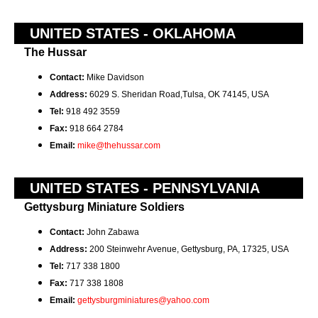
UNITED STATES - OKLAHOMA
The Hussar
Contact:
Mike Davidson
Address:
6029 S. Sheridan Road,Tulsa, OK 74145, USA
Tel:
918 492 3559
Fax:
918 664 2784
Email:
mike@thehussar.com
UNITED STATES - PENNSYLVANIA
Gettysburg Miniature Soldiers
Contact:
John Zabawa
Address:
200 Steinwehr Avenue, Gettysburg, PA, 17325, USA
Tel:
717 338 1800
Fax:
717 338 1808
Email:
gettysburgminiatures@yahoo.com