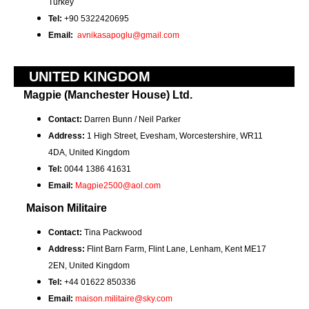
Turkey
Tel:
+90 5322420695
Email:
avnikasapoglu@gmail.com
UNITED KINGDOM
Magpie (Manchester House) Ltd.
Contact:
Darren Bunn / Neil Parker
Address:
1 High Street, Evesham,
Worcestershire, WR11
4DA,
United Kingdom
Tel:
0044 1386 41631
Email:
Magpie2500@aol.com
Maison Militaire
Contact:
Tina Packwood
Address:
Flint Barn Farm,
Flint Lane,
Lenham, Kent ME17
2EN, United Kingdom
Tel:
+44 01622 850336
Email:
maison.militaire@sky.com