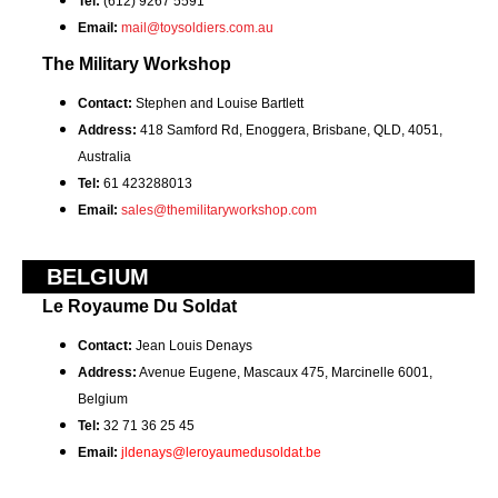
Tel:
(612) 9267 5591
Email:
mail@toysoldiers.com.au
The Military Workshop
Contact:
Stephen and Louise Bartlett
Address:
418 Samford Rd, Enoggera, Brisbane, QLD, 4051,
Australia
Tel:
61 423288013
Email:
sales@themilitaryworkshop.com
BELGIUM
Le Royaume Du Soldat
Contact:
Jean Louis Denays
Address:
Avenue Eugene, Mascaux 475, Marcinelle 6001,
Belgium
Tel:
32 71 36 25 45
Email:
jldenays@leroyaumedusoldat.be