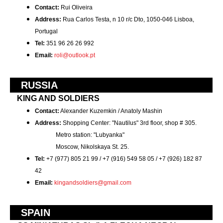
Contact:
Rui Oliveira
Address:
Rua Carlos Testa, n 10 r/c Dto, 1050-046 Lisboa,
Portugal
Tel:
351 96 26 26 992
Email:
roli@outlook.pt
RUSSIA
KING AND SOLDIERS
Contact:
Alexander Kuzemkin / Anatoly Mashin
Address:
Shopping Center: "Nautilus" 3rd floor, shop # 305.
Metro station: "Lubyanka"
Moscow, Nikolskaya St. 25.
Tel:
+7 (977) 805 21 99 / +7 (916) 549 58 05 / +7 (926) 182 87
42
Email:
kingandsoldiers@gmail.com
SPAIN