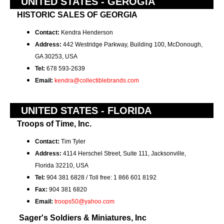
UNITED STATES - GEROGIA
HISTORIC SALES OF GEORGIA
Contact:
Kendra Henderson
Address:
442 Westridge Parkway, Building 100,
McDonough,
GA 30253, USA
Tel:
678 593-2639
Email:
kendra@collectiblebrands.com
UNITED STATES - FLORIDA
Troops of Time, Inc.
Contact:
Tim Tyler
Address:
4114 Herschel Street, Suite 111, Jacksonville,
Florida 32210, USA
Tel:
904 381 6828 / Toll free: 1 866 601 8192
Fax:
904 381 6820
Email:
troops50@yahoo.com
Sager's Soldiers & Miniatures, Inc