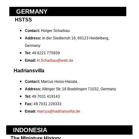
GERMANY
HSTSS
Contact:
Holger Scharbau
Address:
In der Siedlerruh 16, 69123 Heidelberg,
Germany
Tel:
49 6221 775939
Email:
H.Scharbau@web.de
Hadriansvilla
Contact:
Marcus Heiss-Hasala
Address:
Altinger Str. 18 Boeblingen 71032, Germany
Tel:
49 7031 419143
Fax:
49 7031 228333
Email:
marcus@hadriansvilla.de
INDONESIA
The Miniature History