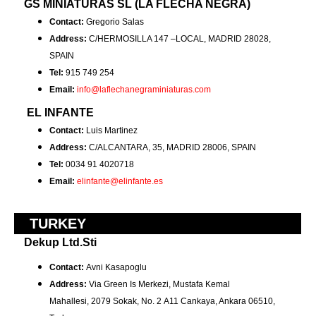
GS MINIATURAS SL (LA FLECHA NEGRA)
Contact:
Gregorio Salas
Address:
C/HERMOSILLA 147 –LOCAL, MADRID 28028,
SPAIN
Tel:
915 749 254
Email:
info@laflechanegraminiaturas.com
EL INFANTE
Contact:
Luis Martinez
Address:
C/ALCANTARA, 35, MADRID 28006, SPAIN
Tel:
0034 91 4020718
Email:
elinfante@elinfante.es
TURKEY
Dekup Ltd.Sti
Contact:
Avni Kasapoglu
Address:
Via Green Is Merkezi, Mustafa Kemal
Mahallesi, 2079 Sokak, No. 2 A11 Cankaya, Ankara 06510,