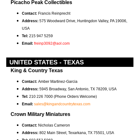
Picacho Peak Collectibles
Contact:
Francis Reinprecht
Address:
575 Woodward Drive, Huntingdon Valley, PA 19006,
USA
Tel:
215 947 5259
Email:
freinp3092@aol.com
UNITED STATES - TEXAS
King & Country Texas
Contact:
Amber Martinez-Garcia
Address:
5945 Broadway, San Antonio, TX 78209, USA
Tel:
210 226 7000 (Phone Orders Welcome)
Email:
sales@kingandcountrytexas.com
Crown Military Miniatures
Contact:
Nicholas Cameron
Address:
802 Main Street, Texarkana, TX 75501, USA