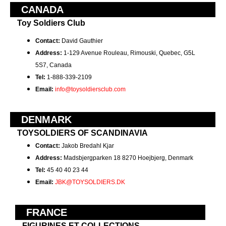
CANADA
Toy Soldiers Club
Contact:
David
Gauthier
Address:
1-129 Avenue Rouleau, Rimouski, Quebec, G5L
5S7, Canada
Tel:
1-888-339-2109
Email:
info@toysoldiersclub.com
DENMARK
TOYSOLDIERS OF SCANDINAVIA
Contact:
Jakob Bredahl Kjar
Address:
Madsbjergparken 18 8270 Hoejbjerg, Denmark
Tel:
45 40 40 23 44
Email:
JBK@TOYSOLDIERS.DK
FRANCE
FIGURINES ET COLLECTIONS