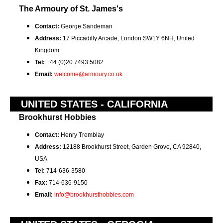
The Armoury of St. James's
Contact:
George Sandeman
Address:
17 Piccadilly Arcade, London SW1Y 6NH, United
Kingdom
Tel:
+44 (0)20 7493 5082
Email:
welcome@armoury.co.uk
UNITED STATES - CALIFORNIA
Brookhurst Hobbies
Contact:
Henry Tremblay
Address:
12188 Brookhurst Street, Garden Grove, CA 92840,
USA
Tel:
714-636-3580
Fax:
714-636-9150
Email:
info@brookhursthobbies.com