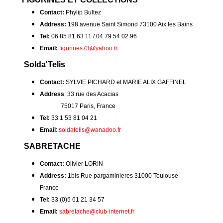
Contact:
Phylip Bultez
Address:
198 avenue Saint Simond 73100 Aix les Bains
Tel:
06 85 81 63 11 / 04 79 54 02 96
Email:
figurines73@yahoo.fr
Solda'Telis
Contact:
SYLVIE PICHARD et MARIE ALIX GAFFINEL
Address
: 33 rue des Acacias
75017 Paris, France
Tel:
33 1 53 81 04 21
Email
:
soldatelis@wanadoo.fr
SABRETACHE
Contact:
Olivier LORIN
Address:
1bis Rue pargaminieres 31000 Toulouse
France
Tel:
33 (0)5 61 21 34 57
Email:
sabretache@club-internet.fr